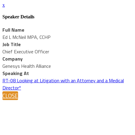
x
Speaker Details
Full Name
Ed L McNeil MPA, CCHP
Job Title
Chief Executive Officer
Company
Genesys Health Alliance
Speaking At
RT-08 Looking at Litigation with an Attorney and a Medical
Director*
CLOSE