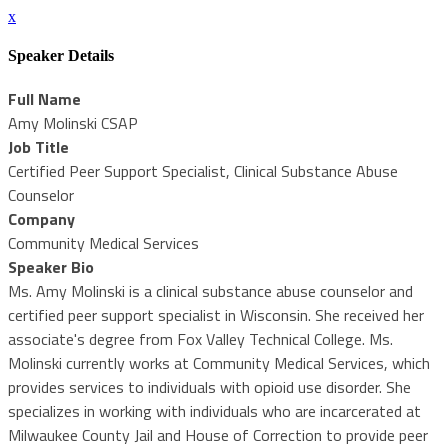
x
Speaker Details
Full Name
Amy Molinski CSAP
Job Title
Certified Peer Support Specialist, Clinical Substance Abuse
Counselor
Company
Community Medical Services
Speaker Bio
Ms. Amy Molinski is a clinical substance abuse counselor and
certified peer support specialist in Wisconsin. She received her
associate's degree from Fox Valley Technical College. Ms.
Molinski currently works at Community Medical Services, which
provides services to individuals with opioid use disorder. She
specializes in working with individuals who are incarcerated at
Milwaukee County Jail and House of Correction to provide peer