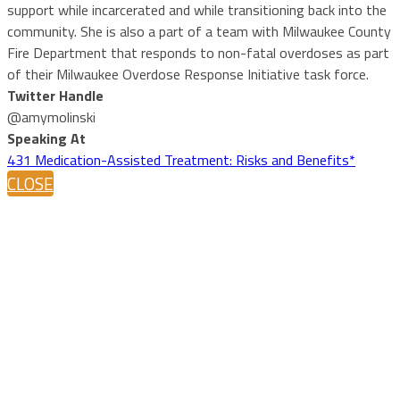
support while incarcerated and while transitioning back into the
community. She is also a part of a team with Milwaukee County
Fire Department that responds to non-fatal overdoses as part
of their Milwaukee Overdose Response Initiative task force.
Twitter Handle
@amymolinski
Speaking At
431 Medication-Assisted Treatment: Risks and Benefits*
CLOSE