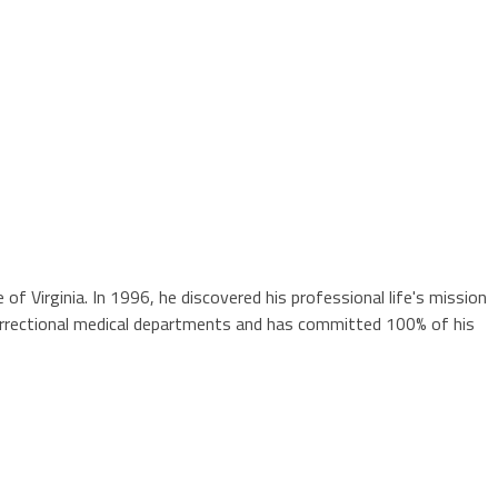
 Virginia. In 1996, he discovered his professional life's mission
 correctional medical departments and has committed 100% of his