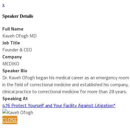
x
Speaker Details
Full Name
Kaveh Ofogh MD
Job Title
Founder & CEO
Company
MEDIKO
Speaker Bio
Dr. Kaveh Ofogh began his medical career as an emergency room att
in the field of correctional medicine and established his compan
clinical practice to correctional medicine for more than 28 years.
Speaking At
476 Protect Yourself and Your Facility Against Litigation*
CLOSE