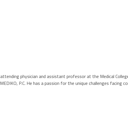
ending physician and assistant professor at the Medical College of
y, MEDIKO, P.C. He has a passion for the unique challenges facing