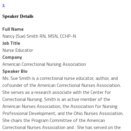
x
Speaker Details
Full Name
Nancy (Sue) Smith RN, MSN, CCHP-N
Job Title
Nurse Educator
Company
American Correctional Nursing Association
Speaker Bio
Ms. Sue Smith is a correctional nurse educator, author, and
cofounder of the American Correctional Nurses Association.
She serves as a research associate with the Center for
Correctional Nursing. Smith is an active member of the
American Nurses Association, the Association for Nursing
Professional Development, and the Ohio Nurses Association.
She chairs the Program Committee of the American
Correctional Nurses Association and . She has served on the