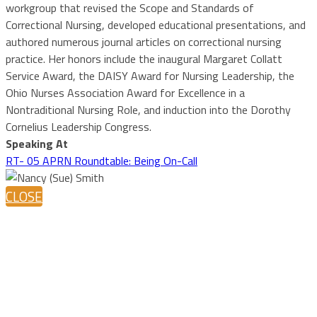
workgroup that revised the Scope and Standards of
Correctional Nursing, developed educational presentations, and
authored numerous journal articles on correctional nursing
practice. Her honors include the inaugural Margaret Collatt
Service Award, the DAISY Award for Nursing Leadership, the
Ohio Nurses Association Award for Excellence in a
Nontraditional Nursing Role, and induction into the Dorothy
Cornelius Leadership Congress.
Speaking At
RT- 05 APRN Roundtable: Being On-Call
CLOSE