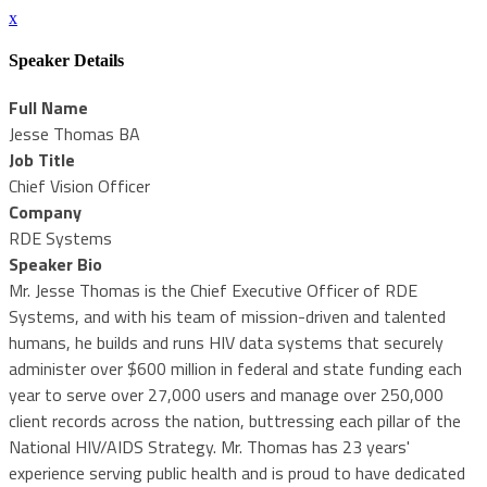
x
Speaker Details
Full Name
Jesse Thomas BA
Job Title
Chief Vision Officer
Company
RDE Systems
Speaker Bio
Mr. Jesse Thomas is the Chief Executive Officer of RDE
Systems, and with his team of mission-driven and talented
humans, he builds and runs HIV data systems that securely
administer over $600 million in federal and state funding each
year to serve over 27,000 users and manage over 250,000
client records across the nation, buttressing each pillar of the
National HIV/AIDS Strategy. Mr. Thomas has 23 years'
experience serving public health and is proud to have dedicated