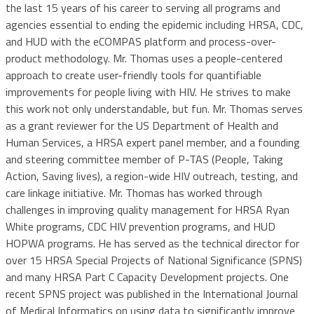
the last 15 years of his career to serving all programs and
agencies essential to ending the epidemic including HRSA, CDC,
and HUD with the eCOMPAS platform and process-over-
product methodology. Mr. Thomas uses a people-centered
approach to create user-friendly tools for quantifiable
improvements for people living with HIV. He strives to make
this work not only understandable, but fun. Mr. Thomas serves
as a grant reviewer for the US Department of Health and
Human Services, a HRSA expert panel member, and a founding
and steering committee member of P-TAS (People, Taking
Action, Saving lives), a region-wide HIV outreach, testing, and
care linkage initiative. Mr. Thomas has worked through
challenges in improving quality management for HRSA Ryan
White programs, CDC HIV prevention programs, and HUD
HOPWA programs. He has served as the technical director for
over 15 HRSA Special Projects of National Significance (SPNS)
and many HRSA Part C Capacity Development projects. One
recent SPNS project was published in the International Journal
of Medical Informatics on using data to significantly improve