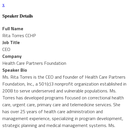
x
Speaker Details
Full Name
Rita Torres CCHP
Job Title
CEO
Company
Health Care Partners Foundation
Speaker Bio
Ms. Rita Torres is the CEO and founder of Health Care Partners
Foundation, Inc., a 501(c)3 nonprofit organization established in
2008 to serve underserved and vulnerable populations. Ms.
Torres has developed programs focused on correctional health
care, urgent care, primary care and telemedicine services. She
has over 25 years of health care administration and
management experience, specializing in program development,
strategic planning and medical management systems. Ms.