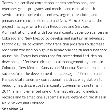
Torres is a certified correctional health professional, and
oversees grant programs and medical and mental health
services in rural detention centers, urgent care clinics, and
primary care clinics in Colorado and New Mexico. She was the
project manager of a Health Resources and Services
Administration grant with four rural county detention centers in
Colorado and New Mexico to develop and sustain an advanced
technology jail-to-community transition program to decrease
recidivism focused on high-risk behavioral health and substance
abuse. Ms. Torres has consulted for correctional facilities on
developing effective clinical medical management systems in
Colorado, New Mexico, Kansas and Alabama. She has also been
successful in the development and passage of Colorado and
Kansas state landmark correctional health care legislation for
reducing health care costs in county government systems. In
2011, she implemented one of the first electronic medical
records and telemedicine systems in rural detention facilities in
New Mexico and Colorado.
Speaking At