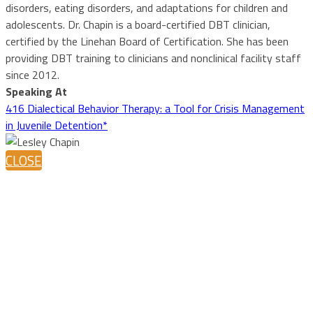
disorders, eating disorders, and adaptations for children and
adolescents. Dr. Chapin is a board-certified DBT clinician,
certified by the Linehan Board of Certification. She has been
providing DBT training to clinicians and nonclinical facility staff
since 2012.
Speaking At
416 Dialectical Behavior Therapy: a Tool for Crisis Management
in Juvenile Detention*
CLOSE