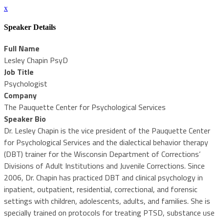
x
Speaker Details
Full Name
Lesley Chapin PsyD
Job Title
Psychologist
Company
The Pauquette Center for Psychological Services
Speaker Bio
Dr. Lesley Chapin is the vice president of the Pauquette Center
for Psychological Services and the dialectical behavior therapy
(DBT) trainer for the Wisconsin Department of Corrections’
Divisions of Adult Institutions and Juvenile Corrections. Since
2006, Dr. Chapin has practiced DBT and clinical psychology in
inpatient, outpatient, residential, correctional, and forensic
settings with children, adolescents, adults, and families. She is
specially trained on protocols for treating PTSD, substance use