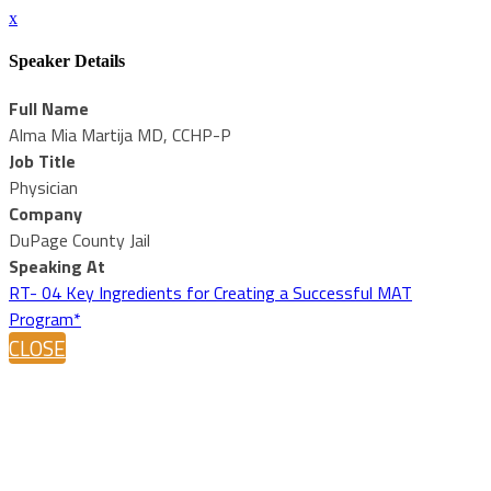
x
Speaker Details
Full Name
Alma Mia Martija MD, CCHP-P
Job Title
Physician
Company
DuPage County Jail
Speaking At
RT- 04 Key Ingredients for Creating a Successful MAT
Program*
CLOSE