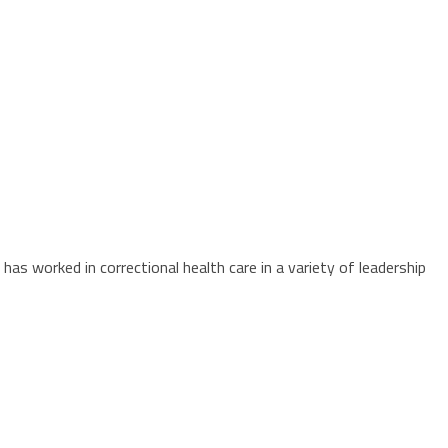
as worked in correctional health care in a variety of leadership