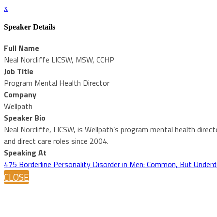
x
Speaker Details
Full Name
Neal Norcliffe LICSW, MSW, CCHP
Job Title
Program Mental Health Director
Company
Wellpath
Speaker Bio
Neal Norcliffe, LICSW, is Wellpath’s program mental health direct
and direct care roles since 2004.
Speaking At
475 Borderline Personality Disorder in Men: Common, But Under
CLOSE