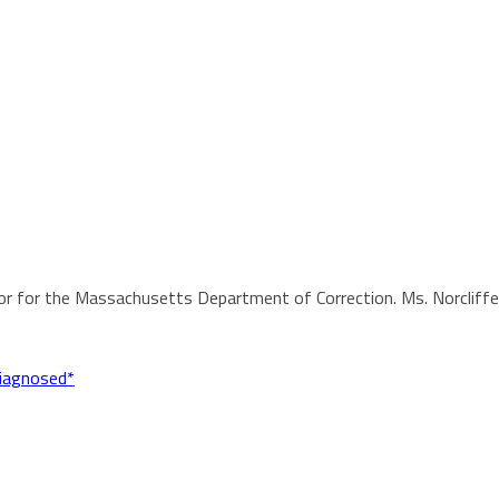
or for the Massachusetts Department of Correction. Ms. Norcliffe h
diagnosed*