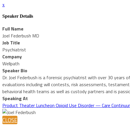
x
Speaker Details
Full Name
Joel Federbush MD
Job Title
Psychiatrist
Company
Wellpath
Speaker Bio
Dr. Joel Federbush is a forensic psychiatrist with over 30 years of
evaluations including will contests, risk assessments, testamenta
behavioral health teams as well as custody partners and is passio
Speaking At
Product Theater Luncheon Opioid Use Disorder — Care Continuum f
CLOSE