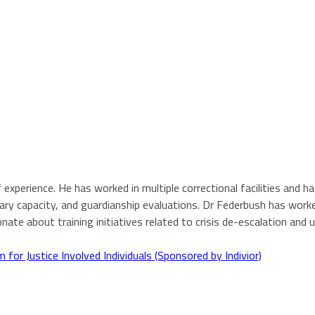
 experience. He has worked in multiple correctional facilities and ha
ry capacity, and guardianship evaluations. Dr Federbush has worked
nate about training initiatives related to crisis de-escalation an
or Justice Involved Individuals (Sponsored by Indivior)