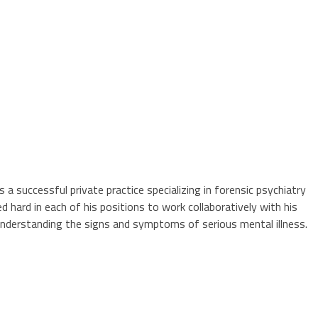
s a successful private practice specializing in forensic psychiatry
 hard in each of his positions to work collaboratively with his
d understanding the signs and symptoms of serious mental illness.