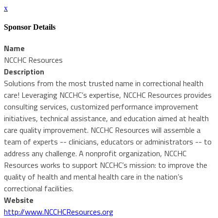
x
Sponsor Details
Name
NCCHC Resources
Description
Solutions from the most trusted name in correctional health
care! Leveraging NCCHC’s expertise, NCCHC Resources provides
consulting services, customized performance improvement
initiatives, technical assistance, and education aimed at health
care quality improvement. NCCHC Resources will assemble a
team of experts -- clinicians, educators or administrators -- to
address any challenge. A nonprofit organization, NCCHC
Resources works to support NCCHC’s mission: to improve the
quality of health and mental health care in the nation’s
correctional facilities.
Website
http://www.NCCHCResources.org