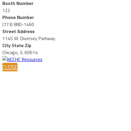
Booth Number
122
Phone Number
(773) 880-1460
Street Address
1145 W. Diversey Parkway
City State Zip
Chicago, IL 60614
CLOSE