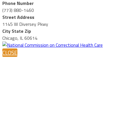
Phone Number
(773) 880-1460
Street Address
1145 W Diversey Pkwy
City State Zip
Chicago, IL 60614
CLOSE