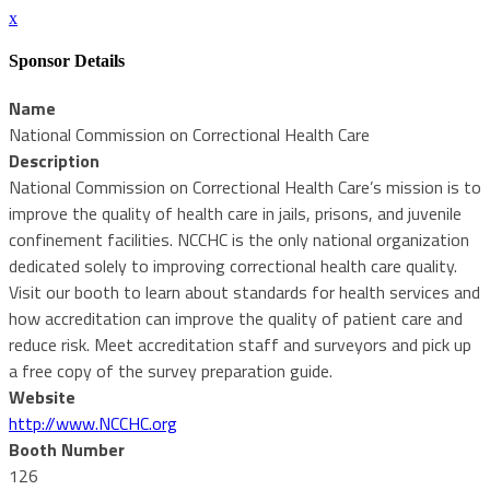
x
Sponsor Details
Name
National Commission on Correctional Health Care
Description
National Commission on Correctional Health Care’s mission is to
improve the quality of health care in jails, prisons, and juvenile
confinement facilities. NCCHC is the only national organization
dedicated solely to improving correctional health care quality.
Visit our booth to learn about standards for health services and
how accreditation can improve the quality of patient care and
reduce risk. Meet accreditation staff and surveyors and pick up
a free copy of the survey preparation guide.
Website
http://www.NCCHC.org
Booth Number
126