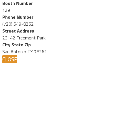
Booth Number
129
Phone Number
(720) 549-8262
Street Address
23142 Treemont Park
City State Zip
San Antonio TX 78261
CLOSE