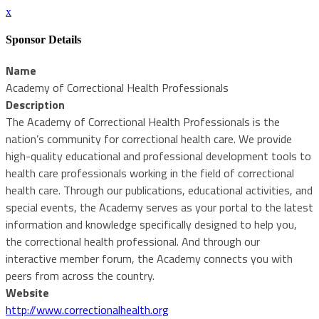
x
Sponsor Details
Name
Academy of Correctional Health Professionals
Description
The Academy of Correctional Health Professionals is the
nation’s community for correctional health care. We provide
high-quality educational and professional development tools to
health care professionals working in the field of correctional
health care. Through our publications, educational activities, and
special events, the Academy serves as your portal to the latest
information and knowledge specifically designed to help you,
the correctional health professional. And through our
interactive member forum, the Academy connects you with
peers from across the country.
Website
http://www.correctionalhealth.org