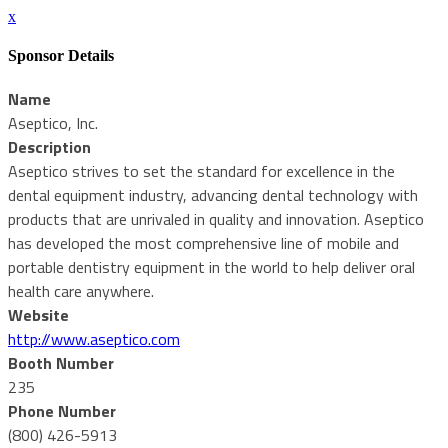
x
Sponsor Details
Name
Aseptico, Inc.
Description
Aseptico strives to set the standard for excellence in the
dental equipment industry, advancing dental technology with
products that are unrivaled in quality and innovation. Aseptico
has developed the most comprehensive line of mobile and
portable dentistry equipment in the world to help deliver oral
health care anywhere.
Website
http://www.aseptico.com
Booth Number
235
Phone Number
(800) 426-5913