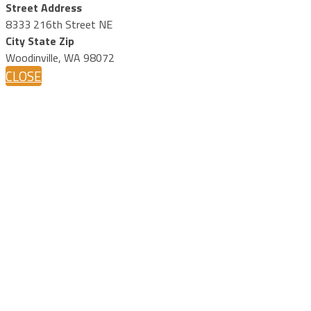
Street Address
8333 216th Street NE
City State Zip
Woodinville, WA 98072
CLOSE