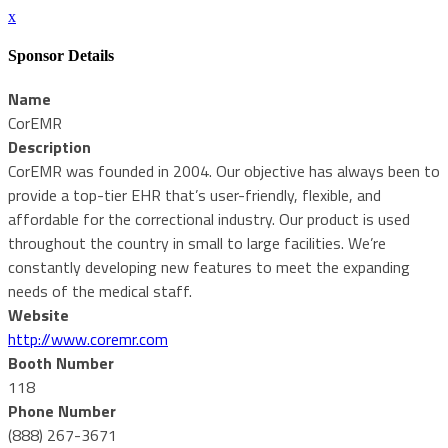
x
Sponsor Details
Name
CorEMR
Description
CorEMR was founded in 2004. Our objective has always been to
provide a top-tier EHR that’s user-friendly, flexible, and
affordable for the correctional industry. Our product is used
throughout the country in small to large facilities. We’re
constantly developing new features to meet the expanding
needs of the medical staff.
Website
http://www.coremr.com
Booth Number
118
Phone Number
(888) 267-3671