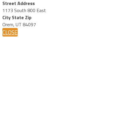
Street Address
1173 South 800 East
City State Zip
Orem, UT 84097
CLOSE