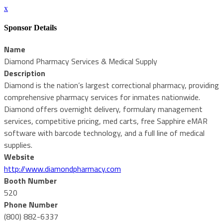
x
Sponsor Details
Name
Diamond Pharmacy Services & Medical Supply
Description
Diamond is the nation’s largest correctional pharmacy, providing
comprehensive pharmacy services for inmates nationwide.
Diamond offers overnight delivery, formulary management
services, competitive pricing, med carts, free Sapphire eMAR
software with barcode technology, and a full line of medical
supplies.
Website
http://www.diamondpharmacy.com
Booth Number
520
Phone Number
(800) 882-6337