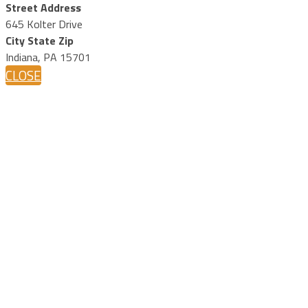
Street Address
645 Kolter Drive
City State Zip
Indiana, PA 15701
CLOSE