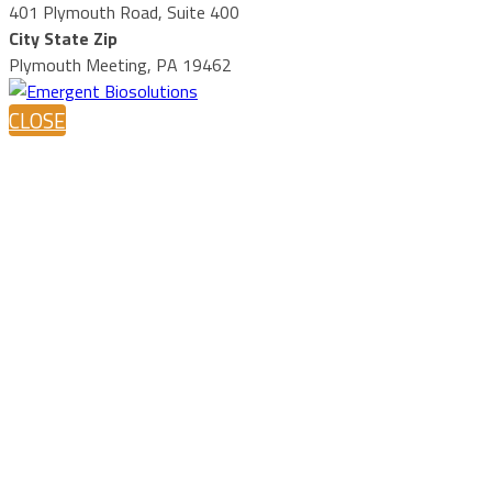
401 Plymouth Road, Suite 400
City State Zip
Plymouth Meeting, PA 19462
CLOSE