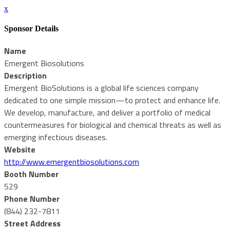
x
Sponsor Details
Name
Emergent Biosolutions
Description
Emergent BioSolutions is a global life sciences company
dedicated to one simple mission—to protect and enhance life.
We develop, manufacture, and deliver a portfolio of medical
countermeasures for biological and chemical threats as well as
emerging infectious diseases.
Website
http://www.emergentbiosolutions.com
Booth Number
529
Phone Number
(844) 232-7811
Street Address