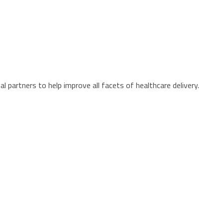
 partners to help improve all facets of healthcare delivery.