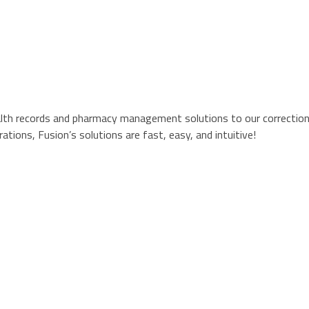
alth records and pharmacy management solutions to our correctional
tions, Fusion’s solutions are fast, easy, and intuitive!