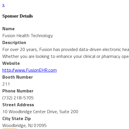
x
Sponsor Details
Name
Fusion Health Technology
Description
For over 20 years, Fusion has provided data-driven electronic he
Whether you are looking to enhance your clinical or pharmacy opera
Website
http://www.FusionEHR.com
Booth Number
211
Phone Number
(732) 218-5705
Street Address
10 Woodbridge Center Drive, Suite 200
City State Zip
Woodbridge, NJ 07095