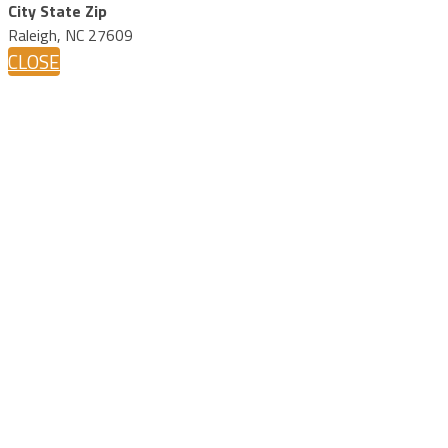
City State Zip
Raleigh, NC 27609
CLOSE