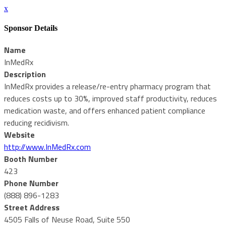
x
Sponsor Details
Name
InMedRx
Description
InMedRx provides a release/re-entry pharmacy program that
reduces costs up to 30%, improved staff productivity, reduces
medication waste, and offers enhanced patient compliance
reducing recidivism.
Website
http://www.InMedRx.com
Booth Number
423
Phone Number
(888) 896-1283
Street Address
4505 Falls of Neuse Road, Suite 550