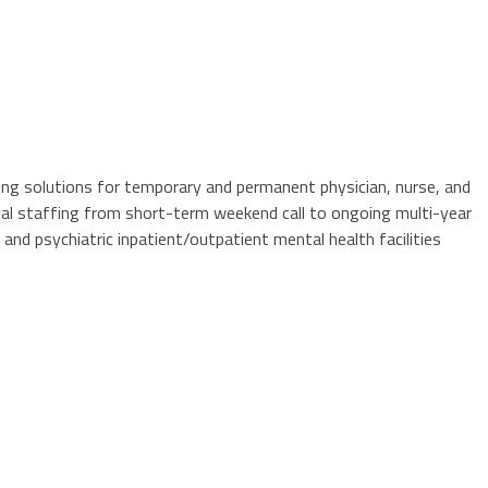
fing solutions for temporary and permanent physician, nurse, and
cal staffing from short-term weekend call to ongoing multi-year
 and psychiatric inpatient/outpatient mental health facilities