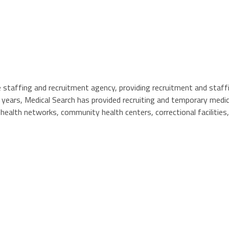
e staffing and recruitment agency, providing recruitment and staf
5 years, Medical Search has provided recruiting and temporary medi
 health networks, community health centers, correctional facilities,