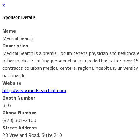
x
Sponsor Details
Name
Medical Search
Description
Medical Search is a premier locum tenens physician and healthcar
other medical staffing personnel on as needed basis. For over 1
contracts to urban medical centers, regional hospitals, university
nationwide.
Website
http://www.medsearchint.com
Booth Number
326
Phone Number
(973) 301-2100
Street Address
23 Vreeland Road, Suite 210