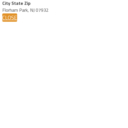
City State Zip
Florham Park, NJ 07932
CLOSE