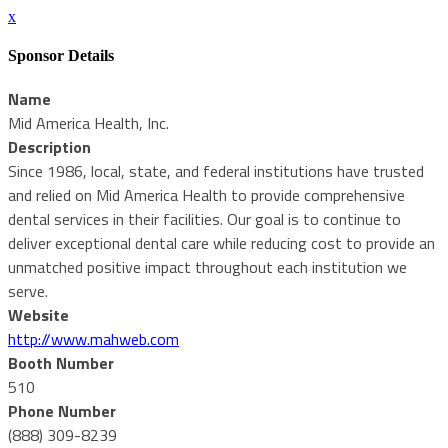
x
Sponsor Details
Name
Mid America Health, Inc.
Description
Since 1986, local, state, and federal institutions have trusted
and relied on Mid America Health to provide comprehensive
dental services in their facilities. Our goal is to continue to
deliver exceptional dental care while reducing cost to provide an
unmatched positive impact throughout each institution we
serve.
Website
http://www.mahweb.com
Booth Number
510
Phone Number
(888) 309-8239