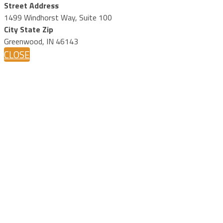
Street Address
1499 Windhorst Way, Suite 100
City State Zip
Greenwood, IN 46143
CLOSE