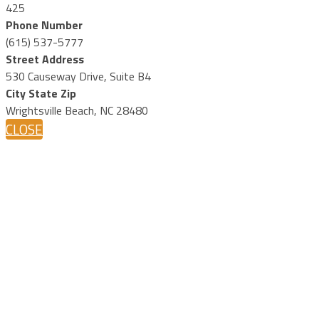
425
Phone Number
(615) 537-5777
Street Address
530 Causeway Drive, Suite B4
City State Zip
Wrightsville Beach, NC 28480
CLOSE