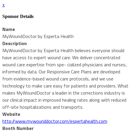
x
Sponsor Details
Name
MyWoundDoctor by Esperta Health
Description
MyWoundDoctor by Esperta Health believes everyone should
have access to expert wound care. We deliver concentrated
wound care expertise from spe- cialized physicians and nurses,
informed by data. Our Responsive Care Plans are developed
from evidence-based wound care protocols, and we use
technology to make care easy for patients and providers. What
makes MyWoundDoctor a leader in the corrections industry is
our clinical impact in improved healing rates along with reduced
off-site hospitalizations and transports.
Website
http://www.mywounddoctor.com/espertahealth.com
Booth Number