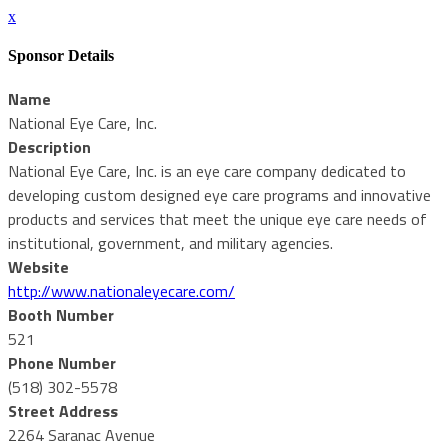
x
Sponsor Details
Name
National Eye Care, Inc.
Description
National Eye Care, Inc. is an eye care company dedicated to
developing custom designed eye care programs and innovative
products and services that meet the unique eye care needs of
institutional, government, and military agencies.
Website
http://www.nationaleyecare.com/
Booth Number
521
Phone Number
(518) 302-5578
Street Address
2264 Saranac Avenue