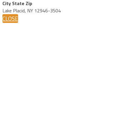
City State Zip
Lake Placid, NY 12946-3504
CLOSE