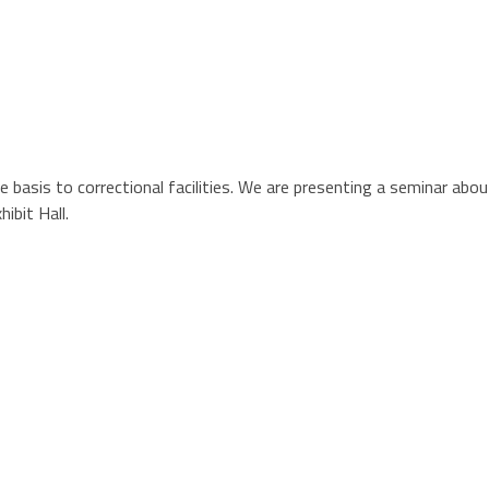
le basis to correctional facilities. We are presenting a seminar ab
ibit Hall.