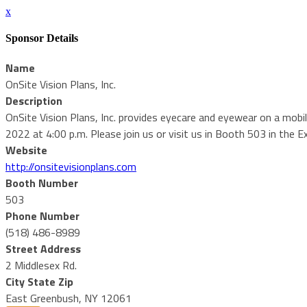
x
Sponsor Details
Name
OnSite Vision Plans, Inc.
Description
OnSite Vision Plans, Inc. provides eyecare and eyewear on a mobi
2022 at 4:00 p.m. Please join us or visit us in Booth 503 in the Exh
Website
http://onsitevisionplans.com
Booth Number
503
Phone Number
(518) 486-8989
Street Address
2 Middlesex Rd.
City State Zip
East Greenbush, NY 12061