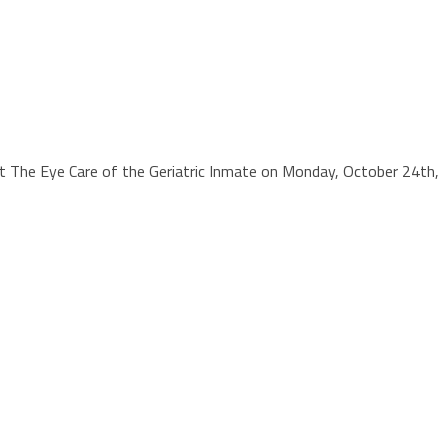
out The Eye Care of the Geriatric Inmate on Monday, October 24th,