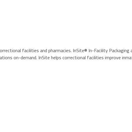
ctional facilities and pharmacies. InSite® In-Facility Packaging 
tions on-demand. InSite helps correctional facilities improve inma