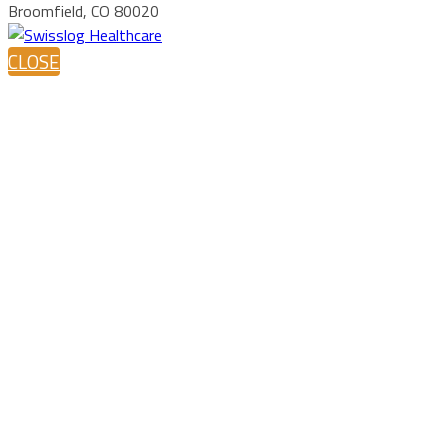
Broomfield, CO 80020
CLOSE