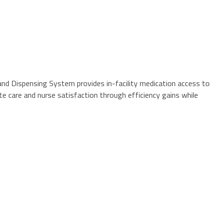
and Dispensing System provides in-facility medication access to
te care and nurse satisfaction through efficiency gains while