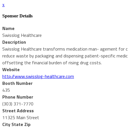
x
Sponsor Details
Name
Swisslog Healthcare
Description
Swisslog Healthcare transforms medication man- agement for corre
reduce waste by packaging and dispensing patient-specific medica
offsetting the financial burden of rising drug costs.
Website
http://www.swisslog-healthcare.com
Booth Number
435
Phone Number
(303) 371-7770
Street Address
11325 Main Street
City State Zip