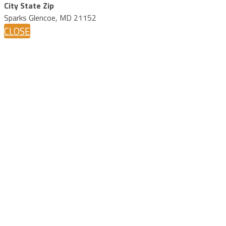
City State Zip
Sparks Glencoe, MD 21152
CLOSE