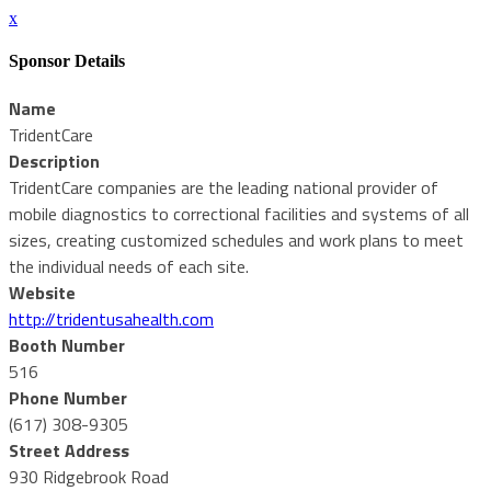
x
Sponsor Details
Name
TridentCare
Description
TridentCare companies are the leading national provider of
mobile diagnostics to correctional facilities and systems of all
sizes, creating customized schedules and work plans to meet
the individual needs of each site.
Website
http://tridentusahealth.com
Booth Number
516
Phone Number
(617) 308-9305
Street Address
930 Ridgebrook Road