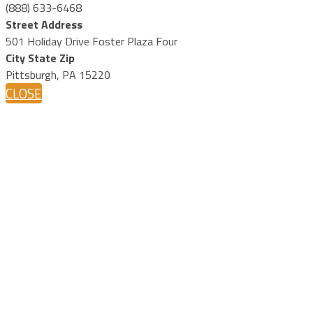
(888) 633-6468
Street Address
501 Holiday Drive Foster Plaza Four
City State Zip
Pittsburgh, PA 15220
CLOSE