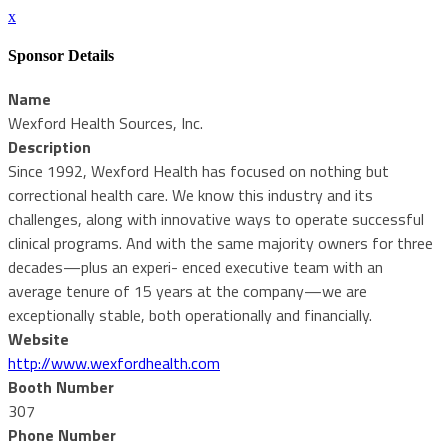
x
Sponsor Details
Name
Wexford Health Sources, Inc.
Description
Since 1992, Wexford Health has focused on nothing but
correctional health care. We know this industry and its
challenges, along with innovative ways to operate successful
clinical programs. And with the same majority owners for three
decades—plus an experi- enced executive team with an
average tenure of 15 years at the company—we are
exceptionally stable, both operationally and financially.
Website
http://www.wexfordhealth.com
Booth Number
307
Phone Number