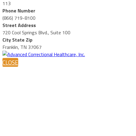
113
Phone Number
(866) 719-8100
Street Address
720 Cool Springs Blvd., Suite 100
City State Zip
Franklin, TN 37067
CLOSE