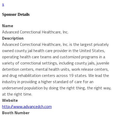
x
Sponsor Details
Name
Advanced Correctional Healthcare, Inc.
Description
Advanced Correctional Healthcare, Inc. is the largest privately
owned county jail health care provider in the United States,
operating health care teams and customized programs in a
variety of correctional settings, including county jails, juvenile
detention centers, mental health units, work release centers,
and drug rehabilitation centers across 19 states. We lead the
industry in providing a higher standard of care for an
underserved population by doing the right thing, the right way,
at the right time.
Website
http://www.advancedch.com
Booth Number