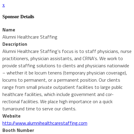
x
Sponsor Details
Name
Alumni Healthcare Staffing
Description
Alumni Healthcare Staffing’s focus is to staff physicians, nurse
practitioners, physician assistants, and CRNA’s. We work to
provide staffing solutions to clients and physicians nationwide
– whether it be locum tenens (temporary physician coverage),
locums to permanent, or a permanent position. Our clients
range from small private outpatient facilities to large public
healthcare facilities, which include government and cor-
rectional facilities. We place high importance on a quick
turnaround time to serve our clients.
Website
http://www.alumnihealthcarestaffing.com
Booth Number