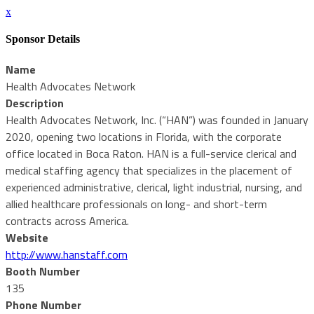
x
Sponsor Details
Name
Health Advocates Network
Description
Health Advocates Network, Inc. (“HAN”) was founded in January
2020, opening two locations in Florida, with the corporate
office located in Boca Raton. HAN is a full-service clerical and
medical staffing agency that specializes in the placement of
experienced administrative, clerical, light industrial, nursing, and
allied healthcare professionals on long- and short-term
contracts across America.
Website
http://www.hanstaff.com
Booth Number
135
Phone Number