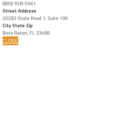
(800) 928-5561
Street Address
20283 State Road 7, Suite 106
City State Zip
Boca Raton, FL 33498
CLOSE