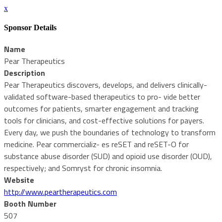
x
Sponsor Details
Name
Pear Therapeutics
Description
Pear Therapeutics discovers, develops, and delivers clinically-
validated software-based therapeutics to pro- vide better
outcomes for patients, smarter engagement and tracking
tools for clinicians, and cost-effective solutions for payers.
Every day, we push the boundaries of technology to transform
medicine. Pear commercializ- es reSET and reSET-O for
substance abuse disorder (SUD) and opioid use disorder (OUD),
respectively; and Somryst for chronic insomnia.
Website
http://www.peartherapeutics.com
Booth Number
507