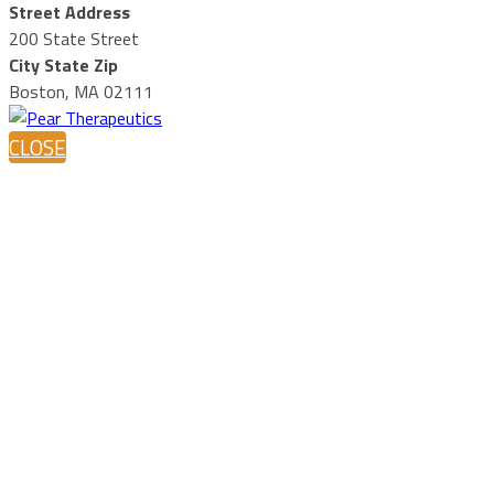
Street Address
200 State Street
City State Zip
Boston, MA 02111
CLOSE