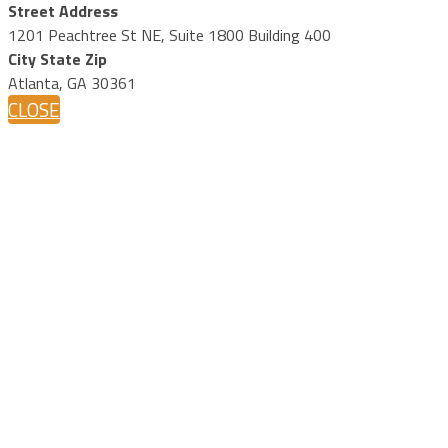
Street Address
1201 Peachtree St NE, Suite 1800 Building 400
City State Zip
Atlanta, GA 30361
CLOSE