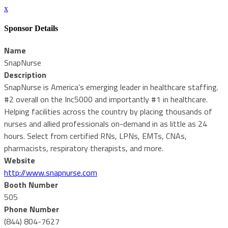
x
Sponsor Details
Name
SnapNurse
Description
SnapNurse is America’s emerging leader in healthcare staffing.
#2 overall on the Inc5000 and importantly #1 in healthcare.
Helping facilities across the country by placing thousands of
nurses and allied professionals on-demand in as little as 24
hours. Select from certified RNs, LPNs, EMTs, CNAs,
pharmacists, respiratory therapists, and more.
Website
http://www.snapnurse.com
Booth Number
505
Phone Number
(844) 804-7627