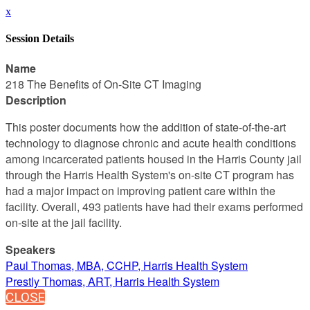
x
Session Details
Name
218 The Benefits of On-Site CT Imaging
Description
This poster documents how the addition of state-of-the-art
technology to diagnose chronic and acute health conditions
among incarcerated patients housed in the Harris County jail
through the Harris Health System's on-site CT program has
had a major impact on improving patient care within the
facility. Overall, 493 patients have had their exams performed
on-site at the jail facility.
Speakers
Paul Thomas, MBA, CCHP, Harris Health System
Prestly Thomas, ART, Harris Health System
CLOSE