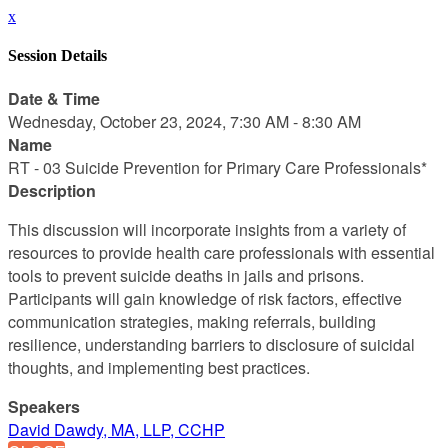
x
Session Details
Date & Time
Wednesday, October 23, 2024, 7:30 AM - 8:30 AM
Name
RT - 03 Suicide Prevention for Primary Care Professionals*
Description
This discussion will incorporate insights from a variety of
resources to provide health care professionals with essential
tools to prevent suicide deaths in jails and prisons.
Participants will gain knowledge of risk factors, effective
communication strategies, making referrals, building
resilience, understanding barriers to disclosure of suicidal
thoughts, and implementing best practices.
Speakers
David Dawdy, MA, LLP, CCHP