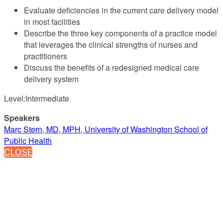
Evaluate deficiencies in the current care delivery model
in most facilities
Describe the three key components of a practice model
that leverages the clinical strengths of nurses and
practitioners
Discuss the benefits of a redesigned medical care
delivery system
Level:Intermediate
Speakers
Marc Stern, MD, MPH, University of Washington School of
Public Health
CLOSE