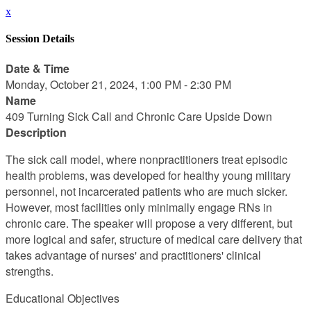
x
Session Details
Date & Time
Monday, October 21, 2024, 1:00 PM - 2:30 PM
Name
409 Turning Sick Call and Chronic Care Upside Down
Description
The sick call model, where nonpractitioners treat episodic
health problems, was developed for healthy young military
personnel, not incarcerated patients who are much sicker.
However, most facilities only minimally engage RNs in
chronic care. The speaker will propose a very different, but
more logical and safer, structure of medical care delivery that
takes advantage of nurses' and practitioners' clinical
strengths.
Educational Objectives