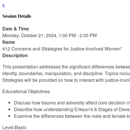
x
Session Details
Date & Time
Monday, October 21, 2024, 1:00 PM - 2:30 PM
Name
412 Concerns and Strategies for Justice-Involved Women*
Description
This presentation addresses the significant differences betwee
identity, boundaries, manipulation, and discipline. Topics incl
Strategies will be provided on how to interact with justice-invo
Educational Objectives
Discuss how trauma and adversity affect core decision 
Describe how understanding Erikson's 8 Stages of Devel
Examine the differences between the male and female b
Level:Basic