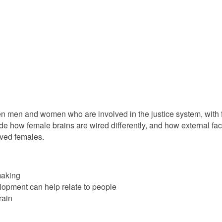
n men and women who are involved in the justice system, with fo
ude how female brains are wired differently, and how external fac
lved females.
making
opment can help relate to people
rain