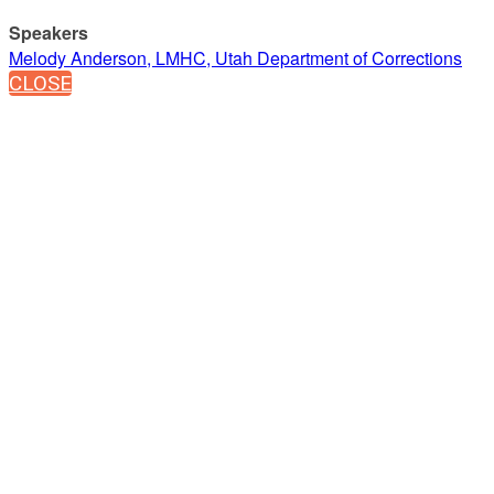
Speakers
Melody Anderson, LMHC, Utah Department of Corrections
CLOSE