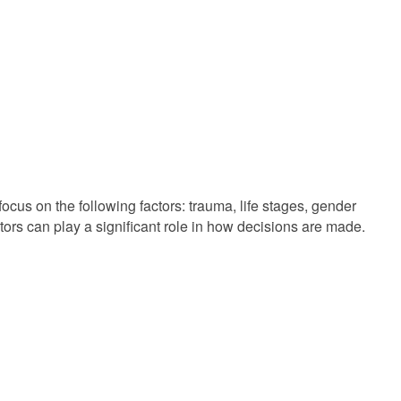
cus on the following factors: trauma, life stages, gender
tors can play a significant role in how decisions are made.