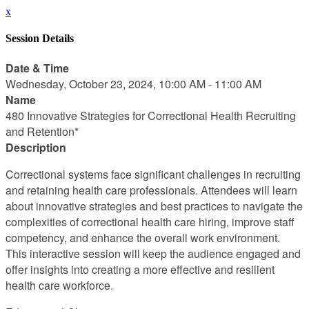
x
Session Details
Date & Time
Wednesday, October 23, 2024, 10:00 AM - 11:00 AM
Name
480 Innovative Strategies for Correctional Health Recruiting
and Retention*
Description
Correctional systems face significant challenges in recruiting
and retaining health care professionals. Attendees will learn
about innovative strategies and best practices to navigate the
complexities of correctional health care hiring, improve staff
competency, and enhance the overall work environment.
This interactive session will keep the audience engaged and
offer insights into creating a more effective and resilient
health care workforce.