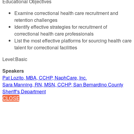
Educational Objectives
Examine correctional health care recruitment and
retention challenges
Identify effective strategies for recruitment of
correctional health care professionals
List the most effective platforms for sourcing health care
talent for correctional facilities
Level:Basic
Speakers
Pat Lozito, MBA, CCHP, NaphCare, Inc.
Sara Manning, RN, MSN, CCHP, San Bernardino County
Sheriff's Department
CLOSE