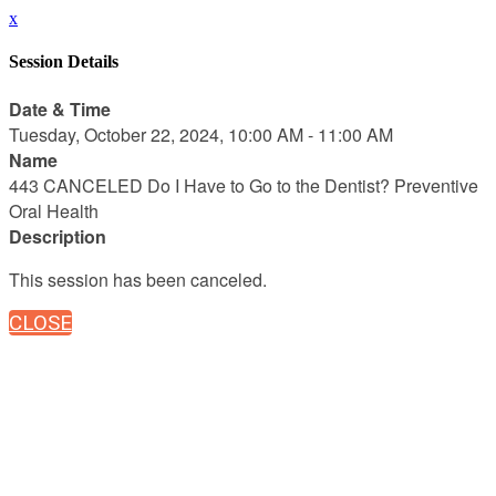
x
Session Details
Date & Time
Tuesday, October 22, 2024, 10:00 AM - 11:00 AM
Name
443 CANCELED Do I Have to Go to the Dentist? Preventive
Oral Health
Description
This session has been canceled.
CLOSE