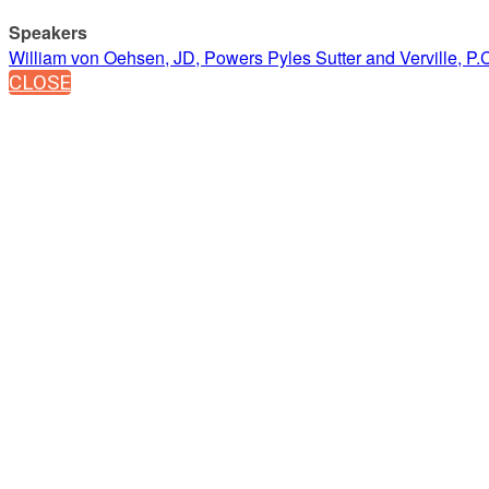
Speakers
William von Oehsen, JD, Powers Pyles Sutter and Verville, P.
CLOSE