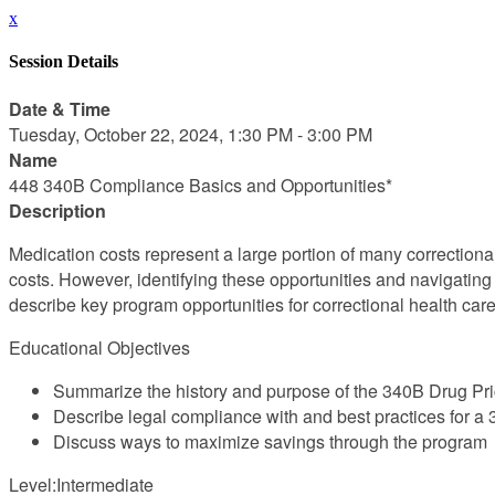
x
Session Details
Date & Time
Tuesday, October 22, 2024, 1:30 PM - 3:00 PM
Name
448 340B Compliance Basics and Opportunities*
Description
Medication costs represent a large portion of many correction
costs. However, identifying these opportunities and navigating
describe key program opportunities for correctional health car
Educational Objectives
Summarize the history and purpose of the 340B Drug Pr
Describe legal compliance with and best practices for 
Discuss ways to maximize savings through the program
Level:Intermediate