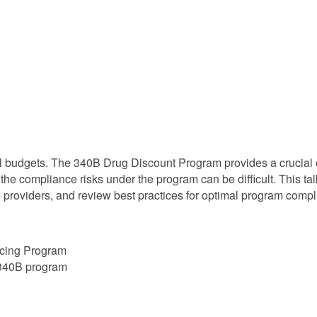
al budgets. The 340B Drug Discount Program provides a crucial 
 the compliance risks under the program can be difficult. This t
e providers, and review best practices for optimal program compl
icing Program
a 340B program