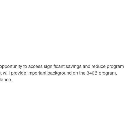
opportunity to access significant savings and reduce program
alk will provide important background on the 340B program,
iance.