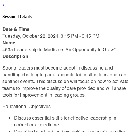
x
Session Details
Date & Time
Tuesday, October 22, 2024, 3:15 PM - 3:45 PM
Name
453a Leadership in Medicine: An Opportunity to Grow*
Description
Strong leaders must become adept in discussing and
handling challenging and uncomfortable situations, such as
sentinel events. This discussion will focus on how to activate
teams to improve the quality of care provided and will share
tools for improvement in leading groups.
Educational Objectives
Discuss essential skills for effective leadership in
correctional medicine
Describe how tracking key metrics can improve patient