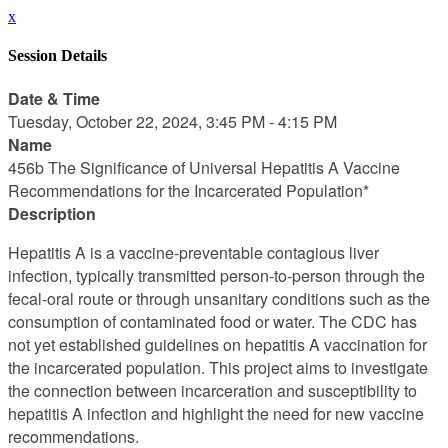
x
Session Details
Date & Time
Tuesday, October 22, 2024, 3:45 PM - 4:15 PM
Name
456b The Significance of Universal Hepatitis A Vaccine
Recommendations for the Incarcerated Population*
Description
Hepatitis A is a vaccine-preventable contagious liver
infection, typically transmitted person-to-person through the
fecal-oral route or through unsanitary conditions such as the
consumption of contaminated food or water. The CDC has
not yet established guidelines on hepatitis A vaccination for
the incarcerated population. This project aims to investigate
the connection between incarceration and susceptibility to
hepatitis A infection and highlight the need for new vaccine
recommendations.