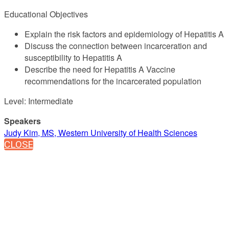
Educational Objectives
Explain the risk factors and epidemiology of Hepatitis A
Discuss the connection between incarceration and
susceptibility to Hepatitis A
Describe the need for Hepatitis A Vaccine
recommendations for the incarcerated population
Level: Intermediate
Speakers
Judy Kim, MS, Western University of Health Sciences
CLOSE