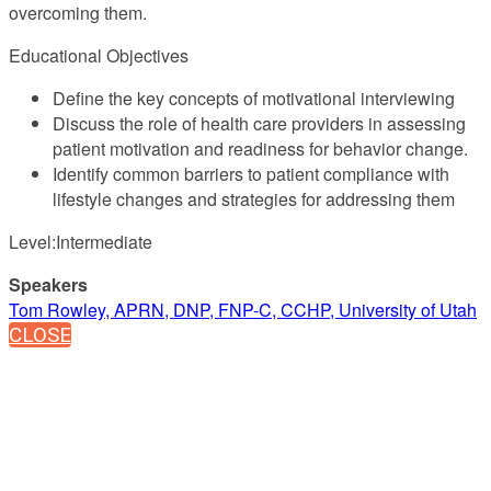
overcoming them.
Educational Objectives
Define the key concepts of motivational interviewing
Discuss the role of health care providers in assessing
patient motivation and readiness for behavior change.
Identify common barriers to patient compliance with
lifestyle changes and strategies for addressing them
Level:Intermediate
Speakers
Tom Rowley, APRN, DNP, FNP-C, CCHP, University of Utah
CLOSE