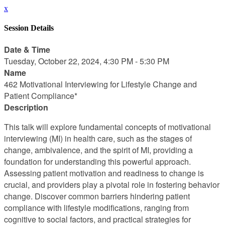
x
Session Details
Date & Time
Tuesday, October 22, 2024, 4:30 PM - 5:30 PM
Name
462 Motivational Interviewing for Lifestyle Change and
Patient Compliance*
Description
This talk will explore fundamental concepts of motivational
interviewing (MI) in health care, such as the stages of
change, ambivalence, and the spirit of MI, providing a
foundation for understanding this powerful approach.
Assessing patient motivation and readiness to change is
crucial, and providers play a pivotal role in fostering behavior
change. Discover common barriers hindering patient
compliance with lifestyle modifications, ranging from
cognitive to social factors, and practical strategies for