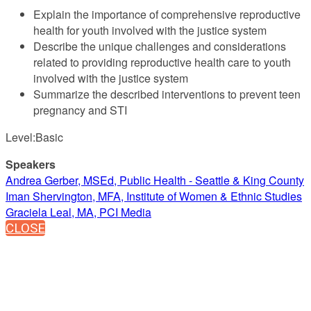
Explain the importance of comprehensive reproductive
health for youth involved with the justice system
Describe the unique challenges and considerations
related to providing reproductive health care to youth
involved with the justice system
Summarize the described interventions to prevent teen
pregnancy and STI
Level:Basic
Speakers
Andrea Gerber, MSEd, Public Health - Seattle & King County
Iman Shervington, MFA, Institute of Women & Ethnic Studies
Graciela Leal, MA, PCI Media
CLOSE