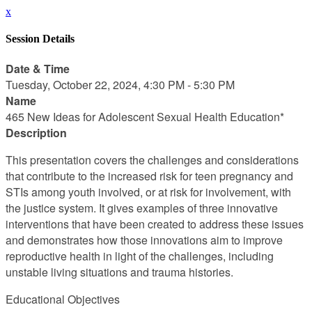
x
Session Details
Date & Time
Tuesday, October 22, 2024, 4:30 PM - 5:30 PM
Name
465 New Ideas for Adolescent Sexual Health Education*
Description
This presentation covers the challenges and considerations
that contribute to the increased risk for teen pregnancy and
STIs among youth involved, or at risk for involvement, with
the justice system. It gives examples of three innovative
interventions that have been created to address these issues
and demonstrates how those innovations aim to improve
reproductive health in light of the challenges, including
unstable living situations and trauma histories.
Educational Objectives