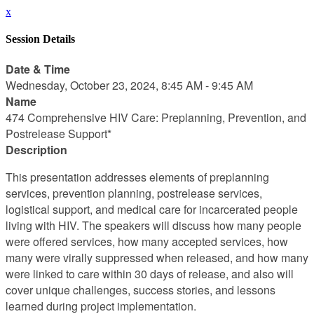
x
Session Details
Date & Time
Wednesday, October 23, 2024, 8:45 AM - 9:45 AM
Name
474 Comprehensive HIV Care: Preplanning, Prevention, and
Postrelease Support*
Description
This presentation addresses elements of preplanning
services, prevention planning, postrelease services,
logistical support, and medical care for incarcerated people
living with HIV. The speakers will discuss how many people
were offered services, how many accepted services, how
many were virally suppressed when released, and how many
were linked to care within 30 days of release, and also will
cover unique challenges, success stories, and lessons
learned during project implementation.