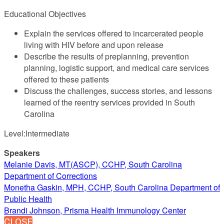
Educational Objectives
Explain the services offered to incarcerated people
living with HIV before and upon release
Describe the results of preplanning, prevention
planning, logistic support, and medical care services
offered to these patients
Discuss the challenges, success stories, and lessons
learned of the reentry services provided in South
Carolina
Level:Intermediate
Speakers
Melanie Davis, MT(ASCP), CCHP, South Carolina
Department of Corrections
Monetha Gaskin, MPH, CCHP, South Carolina Department of
Public Health
Brandi Johnson, Prisma Health Immunology Center
CLOSE