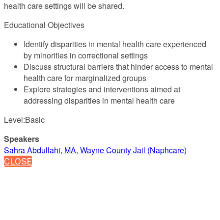
health care settings will be shared.
Educational Objectives
Identify disparities in mental health care experienced
by minorities in correctional settings
Discuss structural barriers that hinder access to mental
health care for marginalized groups
Explore strategies and interventions aimed at
addressing disparities in mental health care
Level:Basic
Speakers
Sahra Abdullahi, MA, Wayne County Jail (Naphcare)
CLOSE