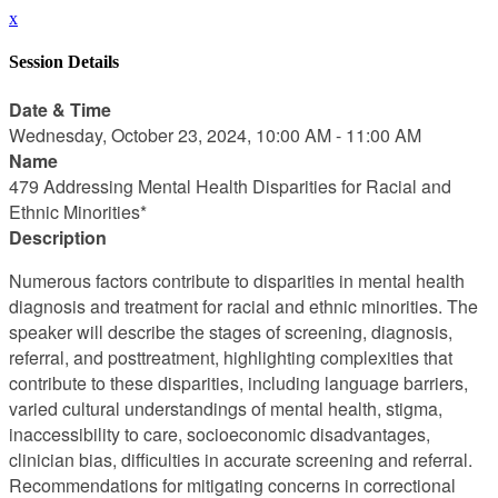
x
Session Details
Date & Time
Wednesday, October 23, 2024, 10:00 AM - 11:00 AM
Name
479 Addressing Mental Health Disparities for Racial and
Ethnic Minorities*
Description
Numerous factors contribute to disparities in mental health
diagnosis and treatment for racial and ethnic minorities. The
speaker will describe the stages of screening, diagnosis,
referral, and posttreatment, highlighting complexities that
contribute to these disparities, including language barriers,
varied cultural understandings of mental health, stigma,
inaccessibility to care, socioeconomic disadvantages,
clinician bias, difficulties in accurate screening and referral.
Recommendations for mitigating concerns in correctional