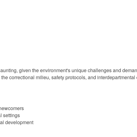
daunting, given the environment's unique challenges and demand
the correctional milieu, safety protocols, and interdepartmental 
r newcomers
al settings
onal development