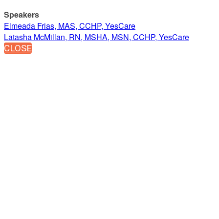
Speakers
Elmeada Frias, MAS, CCHP, YesCare
Latasha McMillan, RN, MSHA, MSN, CCHP, YesCare
CLOSE