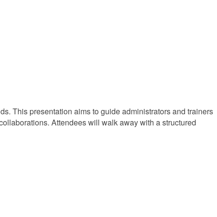
s. This presentation aims to guide administrators and trainers
collaborations. Attendees will walk away with a structured