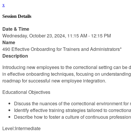
x
Session Details
Date & Time
Wednesday, October 23, 2024, 11:15 AM - 12:15 PM
Name
490 Effective Onboarding for Trainers and Administrators*
Description
Introducing new employees to the correctional setting can be 
in effective onboarding techniques, focusing on understanding 
roadmap for successful new employee integration.
Educational Objectives
Discuss the nuances of the correctional environment fo
Identify effective training strategies tailored to correction
Describe how to foster a culture of continuous professi
Level:Intermediate