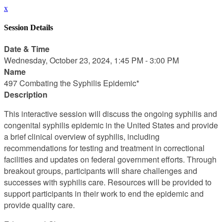
x
Session Details
Date & Time
Wednesday, October 23, 2024, 1:45 PM - 3:00 PM
Name
497 Combating the Syphilis Epidemic*
Description
This interactive session will discuss the ongoing syphilis and
congenital syphilis epidemic in the United States and provide
a brief clinical overview of syphilis, including
recommendations for testing and treatment in correctional
facilities and updates on federal government efforts. Through
breakout groups, participants will share challenges and
successes with syphilis care. Resources will be provided to
support participants in their work to end the epidemic and
provide quality care.