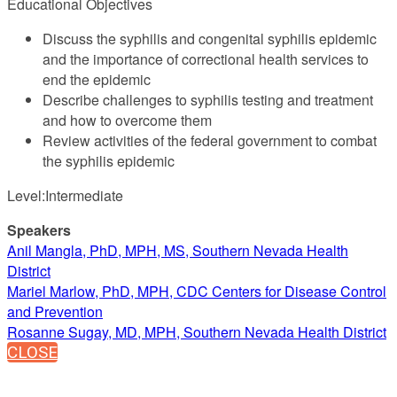
Educational Objectives
Discuss the syphilis and congenital syphilis epidemic
and the importance of correctional health services to
end the epidemic
Describe challenges to syphilis testing and treatment
and how to overcome them
Review activities of the federal government to combat
the syphilis epidemic
Level:Intermediate
Speakers
Anil Mangla, PhD, MPH, MS, Southern Nevada Health
District
Mariel Marlow, PhD, MPH, CDC Centers for Disease Control
and Prevention
Rosanne Sugay, MD, MPH, Southern Nevada Health District
CLOSE