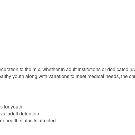
eration to the mix, whether in adult institutions or dedicated juv
healthy youth along with variations to meet medical needs, the ch
s for youth
vs. adult detention
re health status is affected