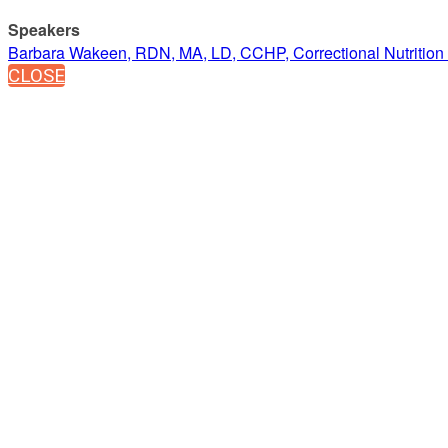
Speakers
Barbara Wakeen, RDN, MA, LD, CCHP, Correctional Nutrition 
CLOSE