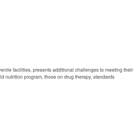
enile facilities, presents additional challenges to meeting their
ild nutrition program, those on drug therapy, standards