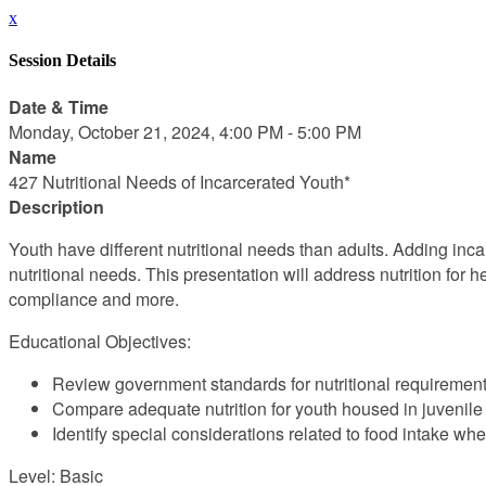
x
Session Details
Date & Time
Monday, October 21, 2024, 4:00 PM - 5:00 PM
Name
427 Nutritional Needs of Incarcerated Youth*
Description
Youth have different nutritional needs than adults. Adding incarc
nutritional needs. This presentation will address nutrition for 
compliance and more.
Educational Objectives:
Review government standards for nutritional requirement
Compare adequate nutrition for youth housed in juvenile 
Identify special considerations related to food intake whe
Level: Basic