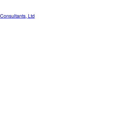
Consultants, Ltd