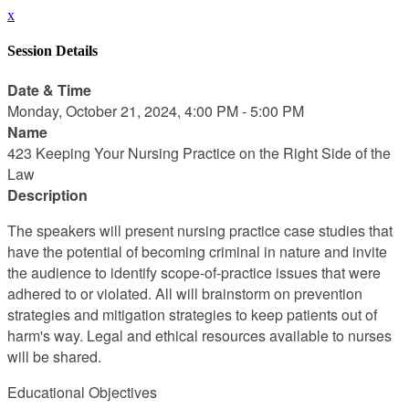
x
Session Details
Date & Time
Monday, October 21, 2024, 4:00 PM - 5:00 PM
Name
423 Keeping Your Nursing Practice on the Right Side of the
Law
Description
The speakers will present nursing practice case studies that
have the potential of becoming criminal in nature and invite
the audience to identify scope-of-practice issues that were
adhered to or violated. All will brainstorm on prevention
strategies and mitigation strategies to keep patients out of
harm's way. Legal and ethical resources available to nurses
will be shared.
Educational Objectives