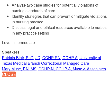
Analyze two case studies for potential violations of
nursing standards of care
Identify strategies that can prevent or mitigate violations
in nursing practice
Discuss legal and ethical resources available to nurses
in any practice setting
Level: Intermediate
Speakers
Patricia Blair, PhD, JD, CCHP-RN, CCHP-A, University of
Texas Medical Branch Correctional Managed Care
Mary Muse, RN, MS, CCHP-N, CCHP-A, Muse & Associates
CLOSE