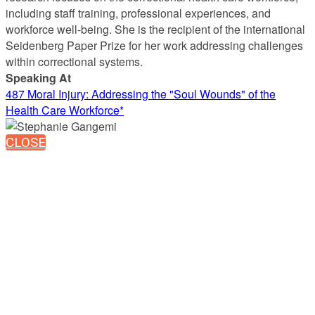
including staff training, professional experiences, and
workforce well-being. She is the recipient of the international
Seidenberg Paper Prize for her work addressing challenges
within correctional systems.
Speaking At
487 Moral Injury: Addressing the "Soul Wounds" of the
Health Care Workforce*
CLOSE