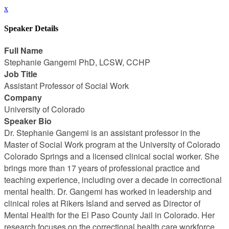
x
Speaker Details
Full Name
Stephanie Gangemi PhD, LCSW, CCHP
Job Title
Assistant Professor of Social Work
Company
University of Colorado
Speaker Bio
Dr. Stephanie Gangemi is an assistant professor in the
Master of Social Work program at the University of Colorado
Colorado Springs and a licensed clinical social worker. She
brings more than 17 years of professional practice and
teaching experience, including over a decade in correctional
mental health. Dr. Gangemi has worked in leadership and
clinical roles at Rikers Island and served as Director of
Mental Health for the El Paso County Jail in Colorado. Her
research focuses on the correctional health care workforce,